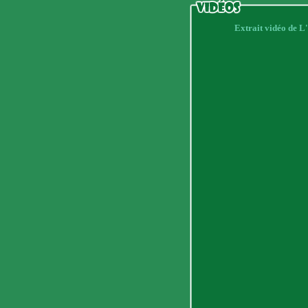
Extrait vidéo de 