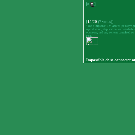
[
]
0
[
15/20
(7 votes)]
"The Simpsons" TM and © (or copyright)
reproduction, duplication, or distributio
operators, and any content contained on 
Fox.
Impossible de se connecter a